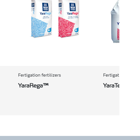
Fertigation fertilizers
Fertigation fertili
YaraRega™
YaraTera™