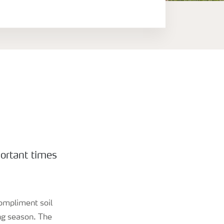
portant times
compliment soil
ing season. The