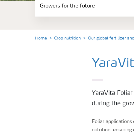
Growers for the future
Our fertilizer product range
Crop and agronomy knowledge
Home
Crop nutrition
Our global fertilizer an
Growers for the future
YaraVit
YaraVita Foliar
during the gro
Foliar applications
nutrition, ensuring