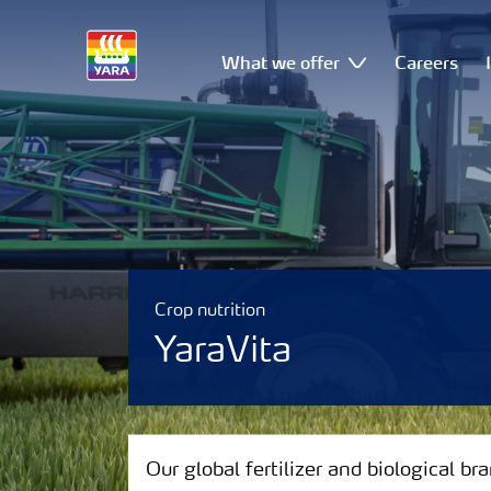
What we offer
Careers
Crop nutrition
YaraVita
Our global fertilizer and biological brands
Our global fertilizer and biological br