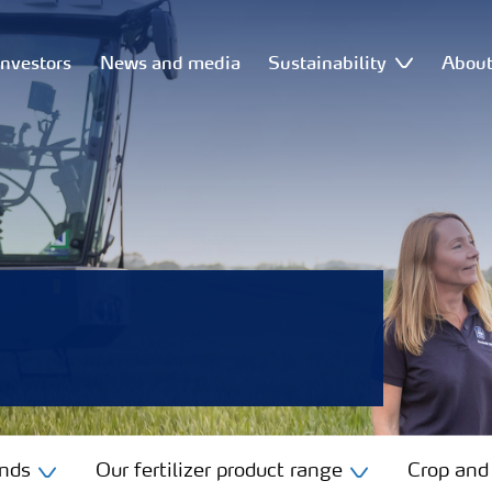
Investors
News and media
Sustainability
Abou
ands
Our fertilizer product range
Crop and