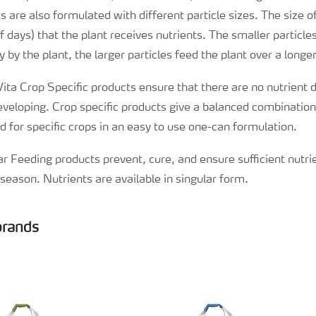
 are also formulated with different particle sizes. The size of
 days) that the plant receives nutrients. The smaller particl
 by the plant, the larger particles feed the plant over a longer
Vita Crop Specific products ensure that there are no nutrient d
developing. Crop specific products give a balanced combination
ed for specific crops in an easy to use one-can formulation.
iar Feeding products prevent, cure, and ensure sufficient nutri
season. Nutrients are available in singular form.
 brands