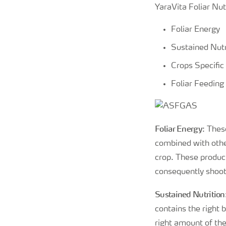
YaraVita Foliar Nut
Foliar Energy
Sustained Nutr
Crops Specific
Foliar Feeding
Foliar Energy
: Thes
combined with other
crop. These product
consequently shoots
Sustained Nutrition
contains the right 
right amount of th