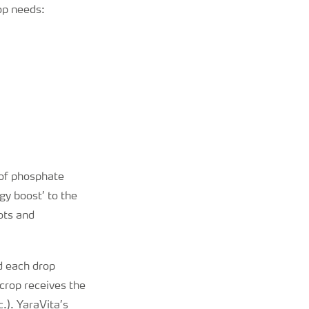
rop needs:
n of phosphate
gy boost’ to the
ots and
d each drop
crop receives the
.). YaraVita’s