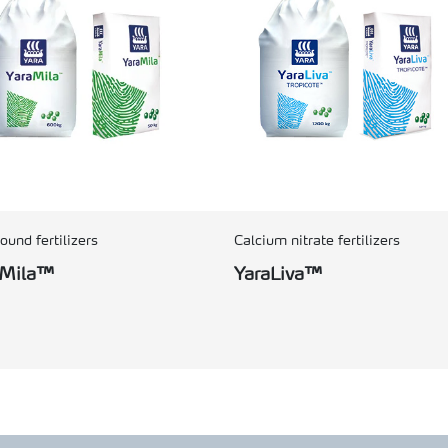
und fertilizers
Calcium nitrate fertilizers
aMila™
YaraLiva™