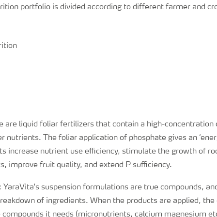
rition portfolio is divided according to different farmer and c
ition
e are liquid foliar fertilizers that contain a high-concentratio
 nutrients. The foliar application of phosphate gives an ‘ener
s increase nutrient use efficiency, stimulate the growth of ro
, improve fruit quality, and extend P sufficiency.
: YaraVita's suspension formulations are true compounds, an
breakdown of ingredients. When the products are applied, the 
e compounds it needs (micronutrients, calcium magnesium etc