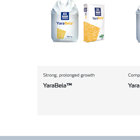
Strong, prolonged growth
Compo
YaraBela™
Yar