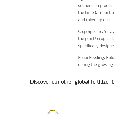
suspension products
the time (amount of
and taken up quickly
Crop Specific
: Yara
the plant/ crop is 
specifically design
Foliar Feeding
: Fol
during the growing 
Discover our other global fertilizer