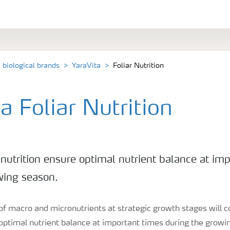
d biological brands
YaraVita
Foliar Nutrition
a Foliar Nutrition
 nutrition ensure optimal nutrient balance at im
wing season.
 of macro and micronutrients at strategic growth stages will 
 optimal nutrient balance at important times during the grow