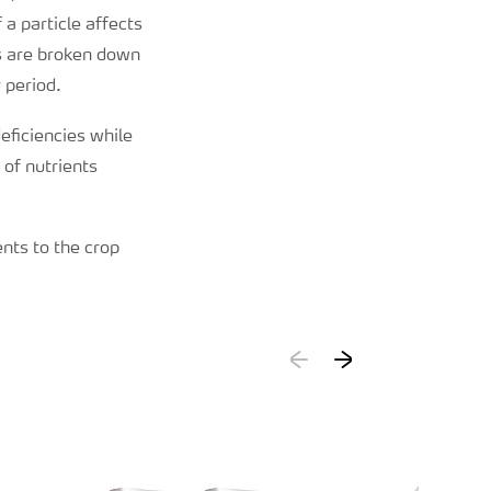
 a particle affects
es are broken down
 period.
eficiencies while
 of nutrients
ents to the crop