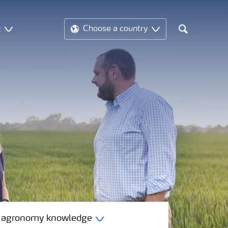
t
Choose a country
Search
 agronomy knowledge